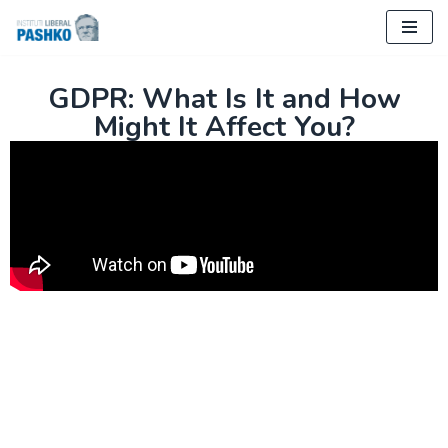
Skip
to
GDPR: What Is It and How
content
Might It Affect You?