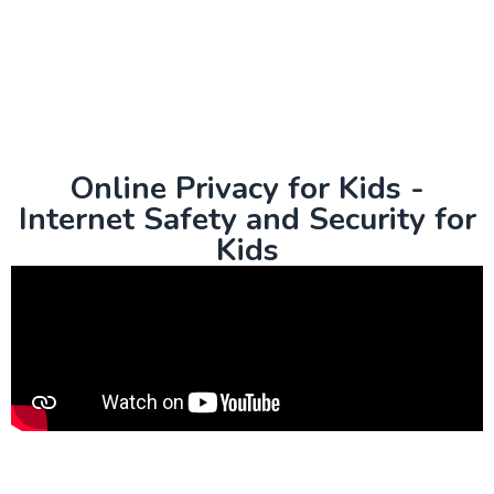
Online Privacy for Kids -
Internet Safety and Security for
Kids