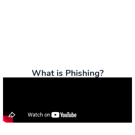
What is Phishing?